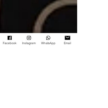
Facebook
Instagram
WhatsApp
Email