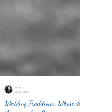
AJay
Jul 11, 2024