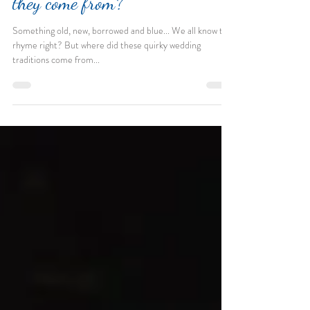
Wedding Traditions: Where did
they come from?
Something old, new, borrowed and blue... We all know the
rhyme right? But where did these quirky wedding
traditions come from...