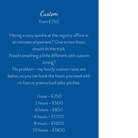
Custom
from £250
Having a cosy quickie at the registry office or
an intimate elopement? One to two hours
should do the trick.
Need something a little different with custom
timing?
No problem - my hourly custom rates are
below, so you can book the hours you need with
no fuss or pressurised sales pitches.
1 hour - £250
2 hours - £500
4 hours - £850
6 hours - £1200
8 hours - £1600
10 hours - £1800