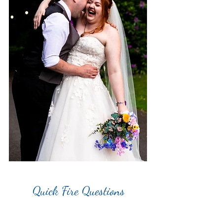
Quick Fire Questions