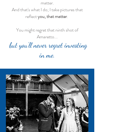
matter.
And that's what I do; I take pictures that
reflect
you, that matter
.
You might regret that ninth shot of
Amaretto...
but you'll never regret investing
in me.