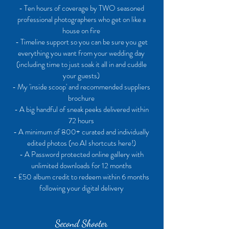
- Ten hours of coverage by TWO seasoned
professional photographers who get on like a
house on fire
- Timeline support so you can be sure you get
everything you want from your wedding day
(including time to just soak it all in and cuddle
your guests)
- My 'inside scoop' and recommended suppliers
brochure
- A big handful of sneak peeks delivered within
72 hours
- A minimum of 800+ curated and individually
edited photos (no AI shortcuts here!)
- A Password protected online gallery with
unlimited downloads for 12 months
- £50 album credit to redeem within 6 months
following your digital delivery
Second Shooter