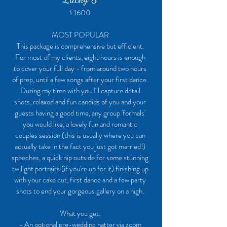
£1600
MOST POPULAR
This package is comprehensive but efficient.
For most of my clients, eight hours is enough
to cover your full day - from around two hours
of prep, until a few songs after your first dance.
During my time with you I'll capture detail
shots, relaxed and fun candids of you and your
guests having a good time, any group 'formals'
you would like, a lovely fun and romantic
couples session (this is usually where you can
actually take in the fact you just got married!)
speeches, a quick nip outside for some stunning
twilight portraits (if you're up for it) finishing up
with your cake cut, first dance and a few party
shots to end your gorgeous gallery on a high.
What you get:
- An optional pre-wedding natter via zoom