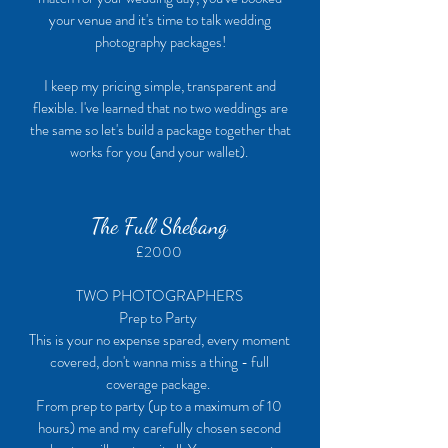
your venue and it's time to talk wedding
photography packages!
I keep my pricing simple, transparent and
flexible. I've learned that no two weddings are
the same so let's build a package together that
works for you (and your wallet).
The Full Shebang
£2000
TWO PHOTOGRAPHERS
Prep to Party
This is your no expense spared, every moment
covered, don't wanna miss a thing - full
coverage package.
From prep to party (up to a maximum of 10
hours) me and my carefully chosen second