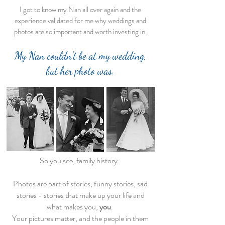
I got to know my Nan all over again and the
experience validated for me why weddings and
photos are so important and worth investing in.
My Nan couldn't be at my wedding,
but her photo was.
So you see, family history.
Photos are part of stories; funny stories, sad
stories - stories that make up your life and
what makes you,
you
.
Your pictures matter, and the people in them