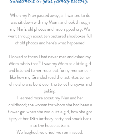
investment in your family history.
When my Nan passed away, all I wanted to do
was sit down with my Mom, and look through
my Nan's old photos and have a good cry. We
went through about ten battered shoeboxes full
of old photos and here's what happened.
I looked at faces I had never met and asked my
Mom 'who's that?' I saw my Mom as a little girl
and listened to her recollect funny memories -
like how my Grandad read the last rites to her
while she was bent over the toilet hungover and
puking.
I learned more about my Nan and her
childhood; the woman for whom she had been a
flower girl when she was a little girl, how she got
tipsy at her 18th birthday party and snuck back
into the house at 3am.
We laughed, we cried, we reminisced.