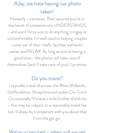
AJay, we hate having our photo
taken!
Honestly - samesies. Rest assured you're in
the hands of someone who UNDERSTANDS
- and won't force you to do anything cringey or
uncomfortable. I'm well used to helping couples
come out of their shells, be their authentic
selves and RELAX! As long as you're having a
good time - the photos will take care of
themselves (and i'll take care of you). I promise.
Do you travel?
I typically travel all across the West Midlands,
Staffordshire, Shropshire and stoke-On-Trent.
Occasionally I'll travel a little further afield too
- this may be subject to a reasonable travel fee
but i'll alway be transparent with you about that
from the get go.
We're so excited - when will we get