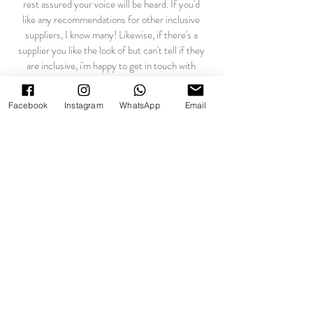
rest assured your voice will be heard. If you'd
like any recommendations for other inclusive
suppliers, I know many! Likewise, if there's a
supplier you like the look of but can't tell if they
are inclusive, i'm happy to get in touch with
them on your behalf. Wedding planning should
be nothing but joyful, and you deserve to have
Facebook
Instagram
WhatsApp
Email
the same positive experience as hetero
couples.
We're ready to book! How does it
work...
Fantastic! to secure a date I ask for a
deductible booking fee of £200, with the
outstanding balance due two weeks before your
wedding. This is a standard non-refundable flat
fee that reserves your date and covers any
administrative and communicative work in
relation to your booking before the big day.
Under UK legislation you are entitled to a 14