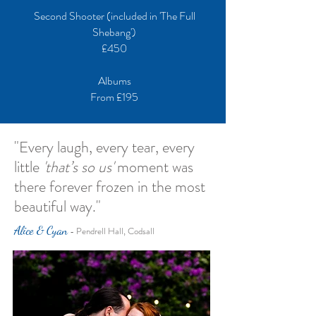
Second Shooter (included in 'The Full
Shebang')
£450
Albums
From £195
"Every laugh, every tear, every
little
'that’s so us'
moment was
there forever frozen in the most
beautiful way."
Alice & Cyan
- Pendrell Hall, Codsall