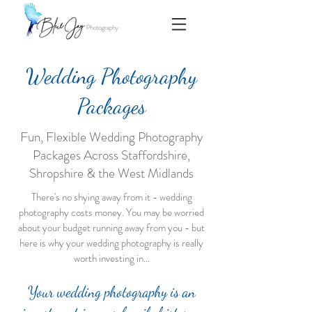
Wedding Photography
Packages
Fun, Flexible Wedding Photography
Packages Across Staffordshire,
Shropshire & the West Midlands
There's no shying away from it - wedding
photography costs money. You may be worried
about your budget running away from you - but
here is why your wedding photography is really
worth investing in...
Your wedding photography is an