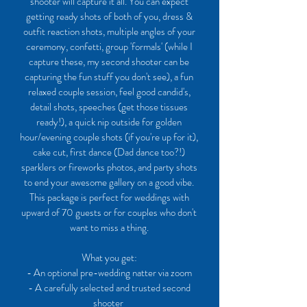
shooter will capture it all. You can expect
getting ready shots of both of you, dress &
outfit reaction shots, multiple angles of your
ceremony, confetti, group 'formals' (while I
capture these, my second shooter can be
capturing the fun stuff you don't see), a fun
relaxed couple session, feel good candid's,
detail shots, speeches (get those tissues
ready!), a quick nip outside for golden
hour/evening couple shots (if you're up for it),
cake cut, first dance (Dad dance too?!)
sparklers or fireworks photos, and party shots
to end your awesome gallery on a good vibe.
This package is perfect for weddings with
upward of 70 guests or for couples who don't
want to miss a thing.
What you get:
- An optional pre-wedding natter via zoom
- A carefully selected and trusted second
shooter