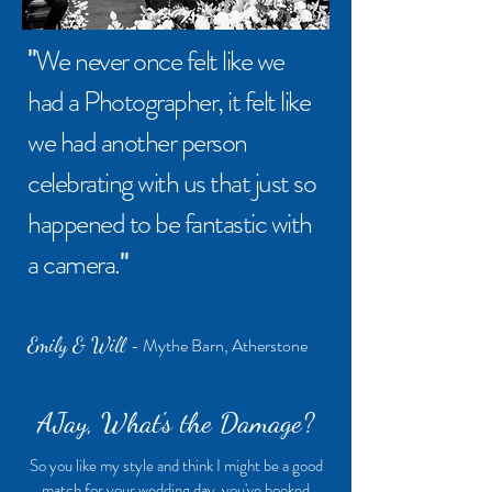
"
W
e never once felt like we
had a Photographer, it felt like
we had another person
celebrating with us that just so
happened to be fantastic with
a camera.
"
Emily & Will
- Mythe Barn, Atherstone
AJay, What's the Damage?
So you like my style and think I might be a good
match for your wedding day, you've booked