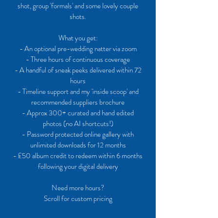
shot, group 'formals' and some lovely couple
shots.
What you get:
- An optional pre-wedding natter via zoom
- ​Three hours of continuous coverage
- A handful of sneak peeks delivered within 72
hours
- Timeline support and my 'inside scoop' and
recommended suppliers brochure
- Approx 300+ curated and hand edited
photos (no AI shortcuts!)
- Password protected online gallery with
unlimited downloads for 12 months
- £50 album credit to redeem within 6 months
following your digital delivery
Need more hours?
Scroll for custom pricing