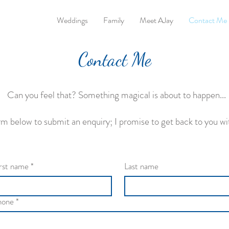
Weddings
Family
Meet AJay
Contact Me
Contact Me
Can you feel that? Something magical is about to happen...
form below to submit an enquiry; I promise to get back to you wi
rst name
*
Last name
hone
*