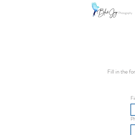
Fill in the 
Fi
P