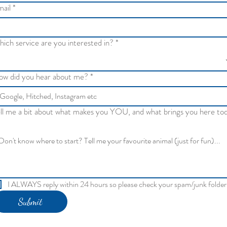
ail
*
ich service are you interested in?
*
w did you hear about me?
*
ll me a bit about what makes you YOU, and what brings you here to
I ALWAYS reply within 24 hours so please check your spam/junk folder
Submit