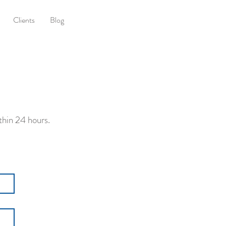
Clients
Blog
thin 24 hours.